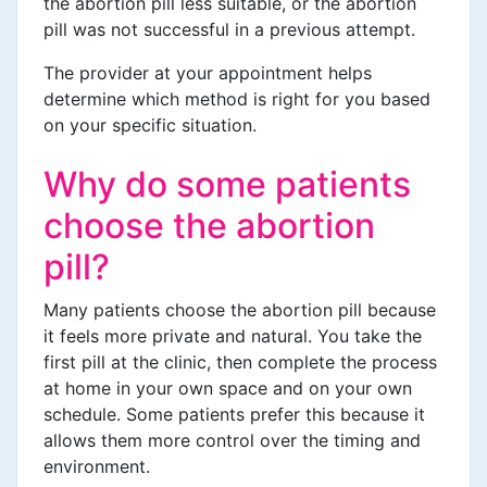
the abortion pill less suitable, or the abortion
pill was not successful in a previous attempt.
The provider at your appointment helps
determine which method is right for you based
on your specific situation.
Why do some patients
choose the abortion
pill?
Many patients choose the abortion pill because
it feels more private and natural. You take the
first pill at the clinic, then complete the process
at home in your own space and on your own
schedule. Some patients prefer this because it
allows them more control over the timing and
environment.