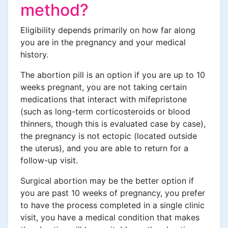
method?
Eligibility depends primarily on how far along
you are in the pregnancy and your medical
history.
The abortion pill is an option if you are up to 10
weeks pregnant, you are not taking certain
medications that interact with mifepristone
(such as long-term corticosteroids or blood
thinners, though this is evaluated case by case),
the pregnancy is not ectopic (located outside
the uterus), and you are able to return for a
follow-up visit.
Surgical abortion may be the better option if
you are past 10 weeks of pregnancy, you prefer
to have the process completed in a single clinic
visit, you have a medical condition that makes