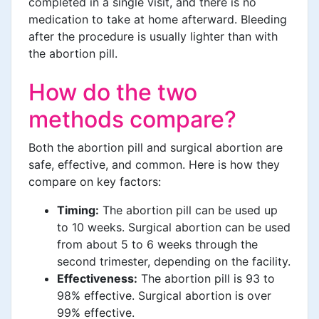
completed in a single visit, and there is no
medication to take at home afterward. Bleeding
after the procedure is usually lighter than with
the abortion pill.
How do the two
methods compare?
Both the abortion pill and surgical abortion are
safe, effective, and common. Here is how they
compare on key factors:
Timing:
The abortion pill can be used up
to 10 weeks. Surgical abortion can be used
from about 5 to 6 weeks through the
second trimester, depending on the facility.
Effectiveness:
The abortion pill is 93 to
98% effective. Surgical abortion is over
99% effective.