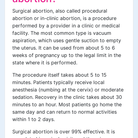
Surgical abortion, also called procedural
abortion or in-clinic abortion, is a procedure
performed by a provider in a clinic or medical
facility. The most common type is vacuum
aspiration, which uses gentle suction to empty
the uterus. It can be used from about 5 to 6
weeks of pregnancy up to the legal limit in the
state where it is performed.
The procedure itself takes about 5 to 15
minutes. Patients typically receive local
anesthesia (numbing at the cervix) or moderate
sedation. Recovery in the clinic takes about 30
minutes to an hour. Most patients go home the
same day and can return to normal activities
within 1 to 2 days.
Surgical abortion is over 99% effective. It is