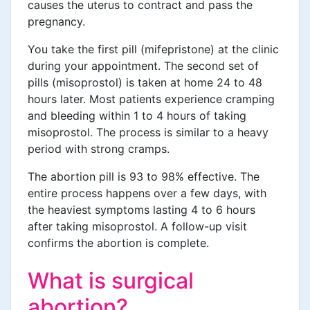
causes the uterus to contract and pass the
pregnancy.
You take the first pill (mifepristone) at the clinic
during your appointment. The second set of
pills (misoprostol) is taken at home 24 to 48
hours later. Most patients experience cramping
and bleeding within 1 to 4 hours of taking
misoprostol. The process is similar to a heavy
period with strong cramps.
The abortion pill is 93 to 98% effective. The
entire process happens over a few days, with
the heaviest symptoms lasting 4 to 6 hours
after taking misoprostol. A follow-up visit
confirms the abortion is complete.
What is surgical
abortion?