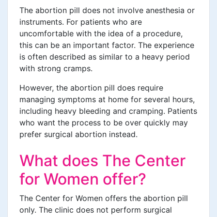
The abortion pill does not involve anesthesia or
instruments. For patients who are
uncomfortable with the idea of a procedure,
this can be an important factor. The experience
is often described as similar to a heavy period
with strong cramps.
However, the abortion pill does require
managing symptoms at home for several hours,
including heavy bleeding and cramping. Patients
who want the process to be over quickly may
prefer surgical abortion instead.
What does The Center
for Women offer?
The Center for Women offers the abortion pill
only. The clinic does not perform surgical