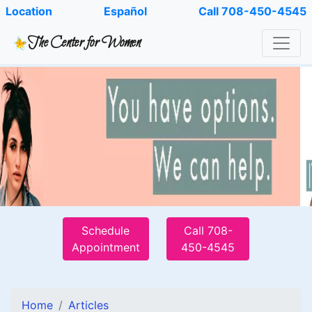
Location
Español
Call 708-450-4545
The Center for Women
Schedule
Call 708-
Appointment
450-4545
Home
Articles