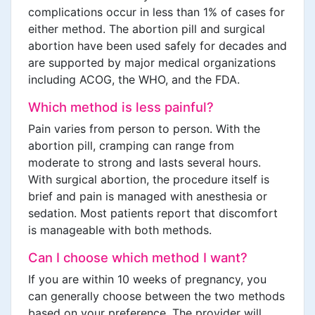
complications occur in less than 1% of cases for
either method. The abortion pill and surgical
abortion have been used safely for decades and
are supported by major medical organizations
including ACOG, the WHO, and the FDA.
Which method is less painful?
Pain varies from person to person. With the
abortion pill, cramping can range from
moderate to strong and lasts several hours.
With surgical abortion, the procedure itself is
brief and pain is managed with anesthesia or
sedation. Most patients report that discomfort
is manageable with both methods.
Can I choose which method I want?
If you are within 10 weeks of pregnancy, you
can generally choose between the two methods
based on your preference. The provider will