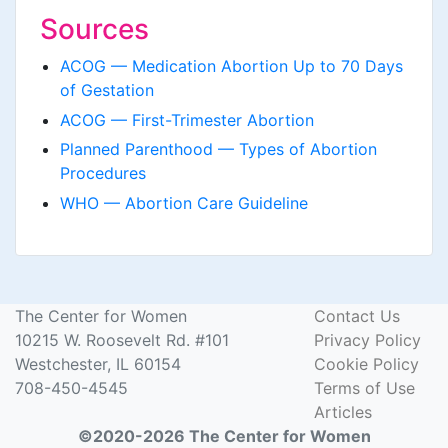
Sources
ACOG — Medication Abortion Up to 70 Days
of Gestation
ACOG — First-Trimester Abortion
Planned Parenthood — Types of Abortion
Procedures
WHO — Abortion Care Guideline
The Center for Women
Contact Us
10215 W. Roosevelt Rd. #101
Privacy Policy
Westchester, IL 60154
Cookie Policy
708-450-4545
Terms of Use
Articles
©2020-2026 The Center for Women