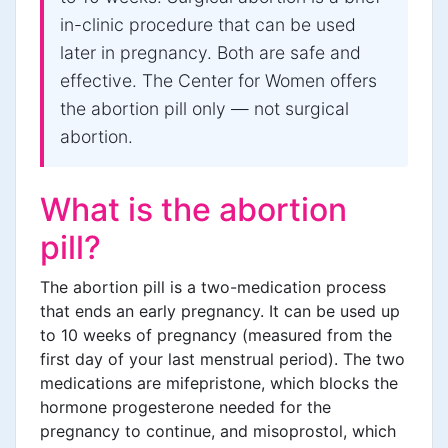
in-clinic procedure that can be used
later in pregnancy. Both are safe and
effective. The Center for Women offers
the abortion pill only — not surgical
abortion.
What is the abortion
pill?
The abortion pill is a two-medication process
that ends an early pregnancy. It can be used up
to 10 weeks of pregnancy (measured from the
first day of your last menstrual period). The two
medications are mifepristone, which blocks the
hormone progesterone needed for the
pregnancy to continue, and misoprostol, which