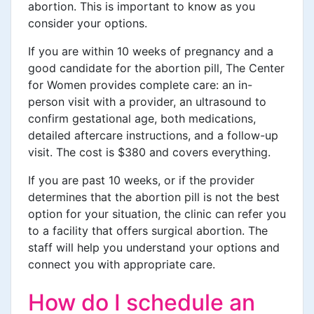
abortion. This is important to know as you
consider your options.
If you are within 10 weeks of pregnancy and a
good candidate for the abortion pill, The Center
for Women provides complete care: an in-
person visit with a provider, an ultrasound to
confirm gestational age, both medications,
detailed aftercare instructions, and a follow-up
visit. The cost is $380 and covers everything.
If you are past 10 weeks, or if the provider
determines that the abortion pill is not the best
option for your situation, the clinic can refer you
to a facility that offers surgical abortion. The
staff will help you understand your options and
connect you with appropriate care.
How do I schedule an