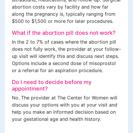
abortion costs vary by facility and how far
along the pregnancy is, typically ranging from
$500 to $1,500 or more for later procedures.
What if the abortion pill does not work?
In the 2 to 7% of cases where the abortion pill
does not fully work, the provider at your follow-
up visit will identify this and discuss next steps.
Options include a second dose of misoprostol
or a referral for an aspiration procedure.
Do I need to decide before my
appointment?
No. The provider at The Center for Women will
discuss your options with you at your visit and
help you make an informed decision based on
your gestational age and health history.