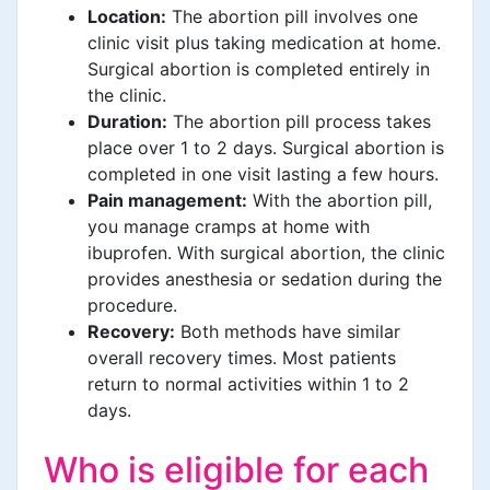
Location:
The abortion pill involves one
clinic visit plus taking medication at home.
Surgical abortion is completed entirely in
the clinic.
Duration:
The abortion pill process takes
place over 1 to 2 days. Surgical abortion is
completed in one visit lasting a few hours.
Pain management:
With the abortion pill,
you manage cramps at home with
ibuprofen. With surgical abortion, the clinic
provides anesthesia or sedation during the
procedure.
Recovery:
Both methods have similar
overall recovery times. Most patients
return to normal activities within 1 to 2
days.
Who is eligible for each