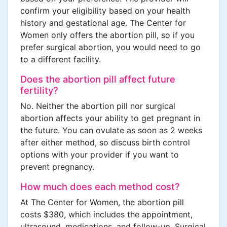
confirm your eligibility based on your health
history and gestational age. The Center for
Women only offers the abortion pill, so if you
prefer surgical abortion, you would need to go
to a different facility.
Does the abortion pill affect future
fertility?
No. Neither the abortion pill nor surgical
abortion affects your ability to get pregnant in
the future. You can ovulate as soon as 2 weeks
after either method, so discuss birth control
options with your provider if you want to
prevent pregnancy.
How much does each method cost?
At The Center for Women, the abortion pill
costs $380, which includes the appointment,
ultrasound, medications, and follow-up. Surgical