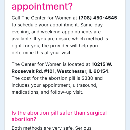
appointment?
Call The Center for Women at
(708) 450-4545
to schedule your appointment. Same-day,
evening, and weekend appointments are
available. If you are unsure which method is
right for you, the provider will help you
determine this at your visit.
The Center for Women is located at
10215 W.
Roosevelt Rd. #101, Westchester, IL 60154
.
The cost for the abortion pill is $380 and
includes your appointment, ultrasound,
medications, and follow-up visit.
Is the abortion pill safer than surgical
abortion?
Both methods are very safe. Serious