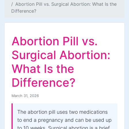
Abortion Pill vs. Surgical Abortion: What Is the
Difference?
Abortion Pill vs.
Surgical Abortion:
What Is the
Difference?
March 31, 2026
The abortion pill uses two medications
to end a pregnancy and can be used up
to 10 weeks. Surgical abortion is a brief